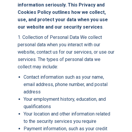
information seriously. This Privacy and
Cookies Policy outlines how we collect,
use, and protect your data when you use
our website and our security services
.
1. Collection of Personal Data We collect
personal data when you interact with our
website, contact us for our services, or use our
services. The types of personal data we
collect may include:
Contact information such as your name,
email address, phone number, and postal
address
Your employment history, education, and
qualifications
Your location and other information related
to the security services you require
Payment information, such as your credit