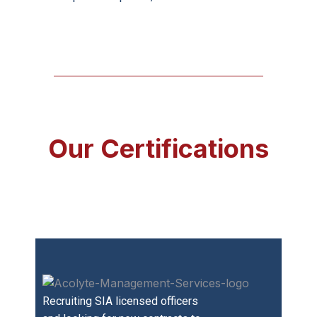
Our Certifications
Recruiting SIA licensed officers