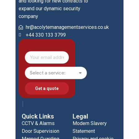
and looking for new contracts to
expand our dynamic security
company
hr@acolytemanagementservices.co.uk
+44 330 133 3799
Quick Links
Legal
CCTV & Alarms
Modern Slavery
Door Supervision
Statement
Manned Guarding
Privacy and cookie