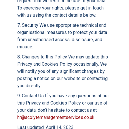
request that we restrict the use of your data.
To exercise your rights, please get in touch
with us using the contact details below.
7. Security We use appropriate technical and
organisational measures to protect your data
from unauthorised access, disclosure, and
misuse.
8. Changes to this Policy We may update this
Privacy and Cookies Policy occasionally. We
will notify you of any significant changes by
posting a notice on our website or contacting
you directly.
9. Contact Us If you have any questions about
this Privacy and Cookies Policy or our use of
your data, don’t hesitate to contact us at
hr@acolytemanagementservices.co.uk
Last updated: April 14, 2023