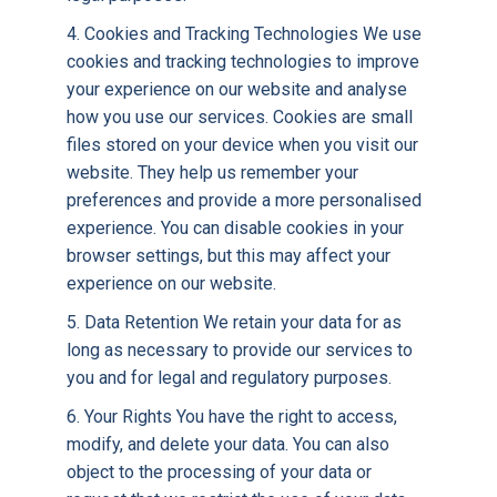
4. Cookies and Tracking Technologies We use
cookies and tracking technologies to improve
your experience on our website and analyse
how you use our services. Cookies are small
files stored on your device when you visit our
website. They help us remember your
preferences and provide a more personalised
experience. You can disable cookies in your
browser settings, but this may affect your
experience on our website.
5. Data Retention We retain your data for as
long as necessary to provide our services to
you and for legal and regulatory purposes.
6. Your Rights You have the right to access,
modify, and delete your data. You can also
object to the processing of your data or