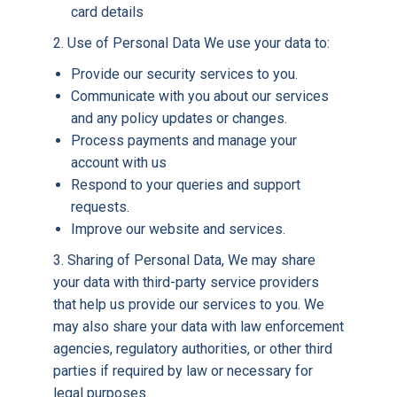
card details
2. Use of Personal Data We use your data to:
Provide our security services to you.
Communicate with you about our services
and any policy updates or changes.
Process payments and manage your
account with us
Respond to your queries and support
requests.
Improve our website and services.
3. Sharing of Personal Data, We may share
your data with third-party service providers
that help us provide our services to you. We
may also share your data with law enforcement
agencies, regulatory authorities, or other third
parties if required by law or necessary for
legal purposes.