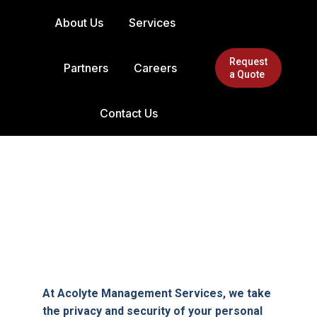
About Us
Services
Request
Partners
Careers
a Quote
Contact Us
At Acolyte Management Services, we take
the privacy and security of your personal