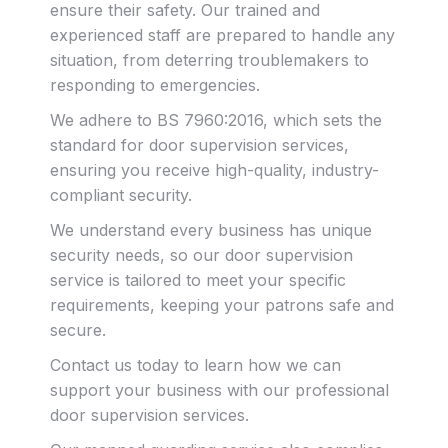
ensure their safety. Our trained and
experienced staff are prepared to handle any
situation, from deterring troublemakers to
responding to emergencies.
We adhere to BS 7960:2016, which sets the
standard for door supervision services,
ensuring you receive high-quality, industry-
compliant security.
We understand every business has unique
security needs, so our door supervision
service is tailored to meet your specific
requirements, keeping your patrons safe and
secure.
Contact us today to learn how we can
support your business with our professional
door supervision services.