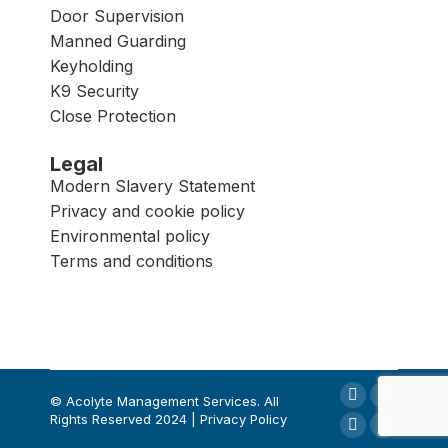
Door Supervision
Manned Guarding
Keyholding
K9 Security
Close Protection
Legal
Modern Slavery Statement
Privacy and cookie policy
Environmental policy
Terms and conditions
© Acolyte Management Services. All
Rights Reserved 2024 | Privacy Policy