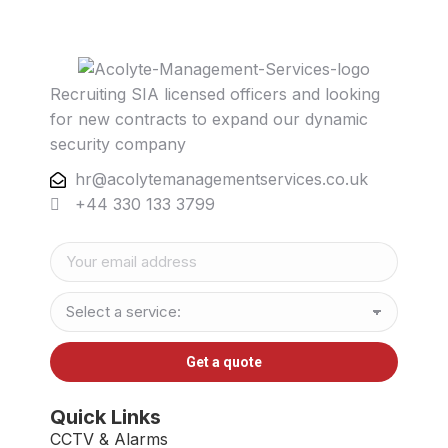
Recruiting SIA licensed officers and looking
for new contracts to expand our dynamic
security company
hr@acolytemanagementservices.co.uk
+44 330 133 3799
Quick Links
CCTV & Alarms