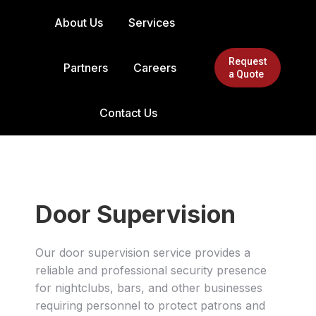
About Us
Services
Request
Partners
Careers
a Quote
Contact Us
Door Supervision
Our door supervision service provides a
reliable and professional security presence
for nightclubs, bars, and other businesses
requiring personnel to protect patrons and