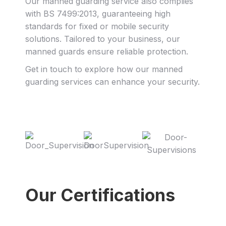
Our manned guarding service also complies
with BS 7499:2013, guaranteeing high
standards for fixed or mobile security
solutions. Tailored to your business, our
manned guards ensure reliable protection.
Get in touch to explore how our manned
guarding services can enhance your security.
Our Certifications