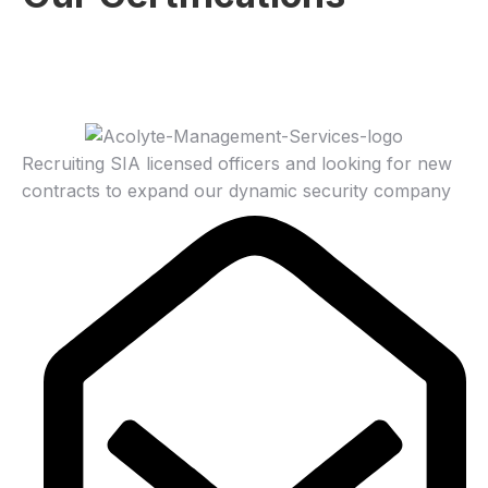
Recruiting SIA licensed officers and looking for new
contracts to expand our dynamic security company