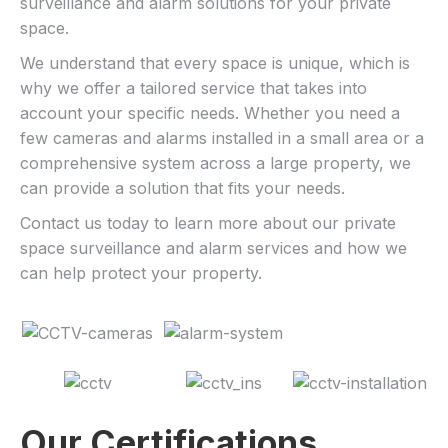
surveillance and alarm solutions for your private
space.
We understand that every space is unique, which is
why we offer a tailored service that takes into
account your specific needs. Whether you need a
few cameras and alarms installed in a small area or a
comprehensive system across a large property, we
can provide a solution that fits your needs.
Contact us today to learn more about our private
space surveillance and alarm services and how we
can help protect your property.
Our Certifications