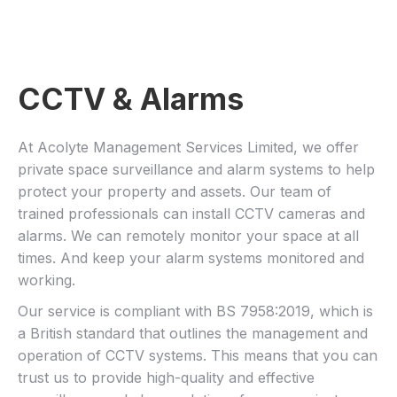
CCTV & Alarms
At Acolyte Management Services Limited, we offer
private space surveillance and alarm systems to help
protect your property and assets. Our team of
trained professionals can install CCTV cameras and
alarms. We can remotely monitor your space at all
times. And keep your alarm systems monitored and
working.
Our service is compliant with BS 7958:2019, which is
a British standard that outlines the management and
operation of CCTV systems. This means that you can
trust us to provide high-quality and effective