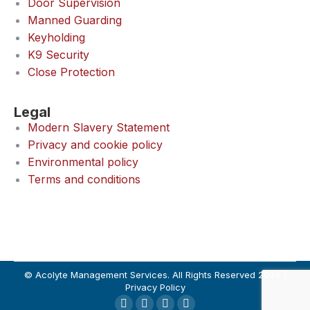
Door Supervision
Manned Guarding
Keyholding
K9 Security
Close Protection
Legal
Modern Slavery Statement
Privacy and cookie policy
Environmental policy
Terms and conditions
© Acolyte Management Services. All Rights Reserved 2024 |
Privacy Policy