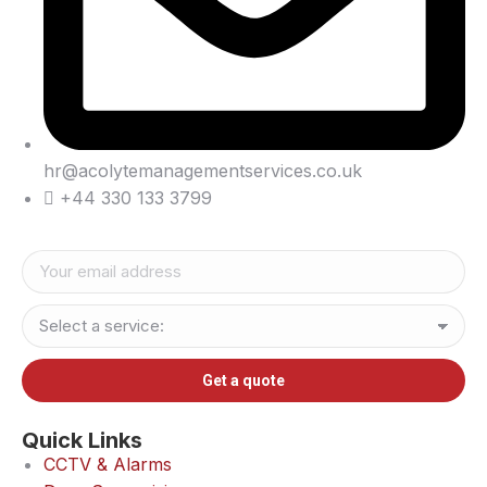
hr@acolytemanagementservices.co.uk
+44 330 133 3799
Quick Links
CCTV & Alarms