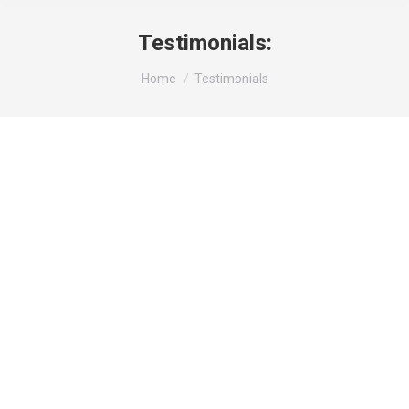
Testimonials:
You are here:
Home
Testimonials
Property Manager
“When we needed security for our high-end
residential community, we turned to Acolyte
Management Services. Their team of guards
are always on point and has provided a sense
of safety and security for our residents. We
highly recommend Acolyte Management
Services for any residential or commercial
security needs.”