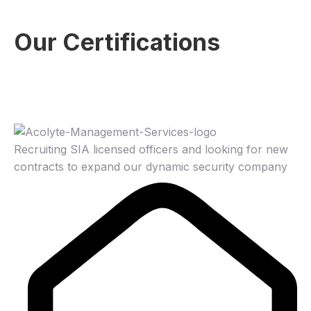
Our Certifications
Recruiting SIA licensed officers and looking for new
contracts to expand our dynamic security company