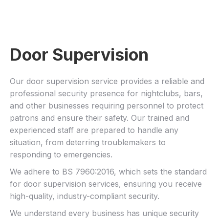
Door Supervision
Our door supervision service provides a reliable and
professional security presence for nightclubs, bars,
and other businesses requiring personnel to protect
patrons and ensure their safety. Our trained and
experienced staff are prepared to handle any
situation, from deterring troublemakers to
responding to emergencies.
We adhere to BS 7960:2016, which sets the standard
for door supervision services, ensuring you receive
high-quality, industry-compliant security.
We understand every business has unique security