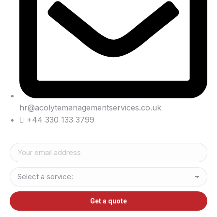
hr@acolytemanagementservices.co.uk
+44 330 133 3799