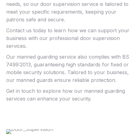
needs, so our door supervision service is tailored to
meet your specific requirements, keeping your
patrons safe and secure.
Contact us today to learn how we can support your
business with our professional door supervision
services.
Our manned guarding service also complies with BS
7499:2013, guaranteeing high standards for fixed or
mobile security solutions. Tailored to your business,
our manned guards ensure reliable protection.
Get in touch to explore how our manned guarding
services can enhance your security.