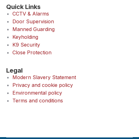
Quick Links
CCTV & Alarms
Door Supervision
Manned Guarding
Keyholding
K9 Security
Close Protection
Legal
Modern Slavery Statement
Privacy and cookie policy
Environmental policy
Terms and conditions