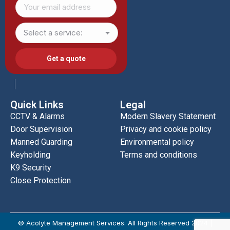
Quick Links
Legal
CCTV & Alarms
Modern Slavery Statement
Door Supervision
Privacy and cookie policy
Manned Guarding
Environmental policy
Keyholding
Terms and conditions
K9 Security
Close Protection
© Acolyte Management Services. All Rights Reserved 2024 |