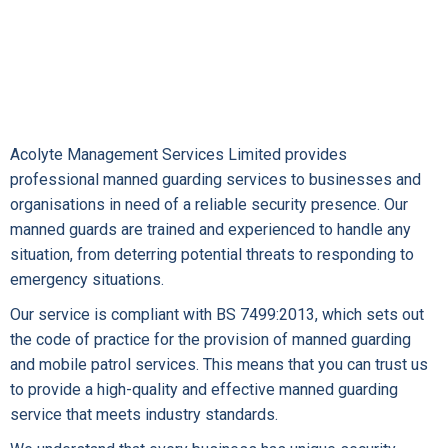
Acolyte Management Services Limited provides
professional manned guarding services to businesses and
organisations in need of a reliable security presence. Our
manned guards are trained and experienced to handle any
situation, from deterring potential threats to responding to
emergency situations.
Our service is compliant with BS 7499:2013, which sets out
the code of practice for the provision of manned guarding
and mobile patrol services. This means that you can trust us
to provide a high-quality and effective manned guarding
service that meets industry standards.