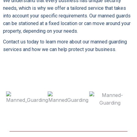
We understand that every business has unique security
needs, which is why we offer a tailored service that takes
into account your specific requirements. Our manned guards
can be stationed at a fixed location or can move around your
property, depending on your needs.
Contact us today to learn more about our manned guarding
services and how we can help protect your business.