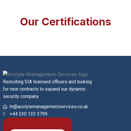
Our Certifications
Recruiting SIA licensed officers and looking
for new contracts to expand our dynamic
security company
hr@acolytemanagementservices.co.uk
+44 330 133 3799