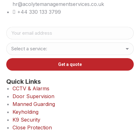
hr@acolytemanagementservices.co.uk
+44 330 133 3799
Quick Links
CCTV & Alarms
Door Supervision
Manned Guarding
Keyholding
K9 Security
Close Protection