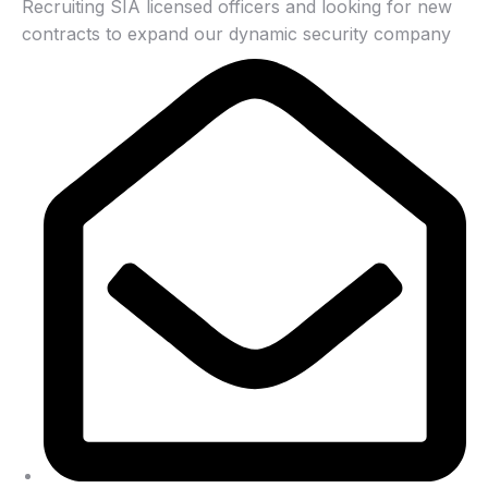
Recruiting SIA licensed officers and looking for new
contracts to expand our dynamic security company