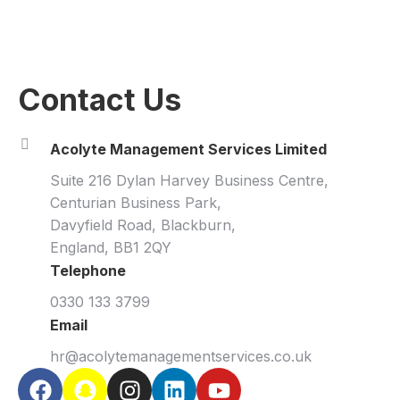
Contact Us
Acolyte Management Services Limited
Suite 216 Dylan Harvey Business Centre,
Centurian Business Park,
Davyfield Road, Blackburn,
England, BB1 2QY
Telephone
0330 133 3799
Email
hr@acolytemanagementservices.co.uk