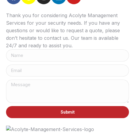
Thank you for considering Acolyte Management
Services for your security needs. If you have any
questions or would like to request a quote, please
don’t hesitate to contact us. Our team is available
24/7 and ready to assist you.