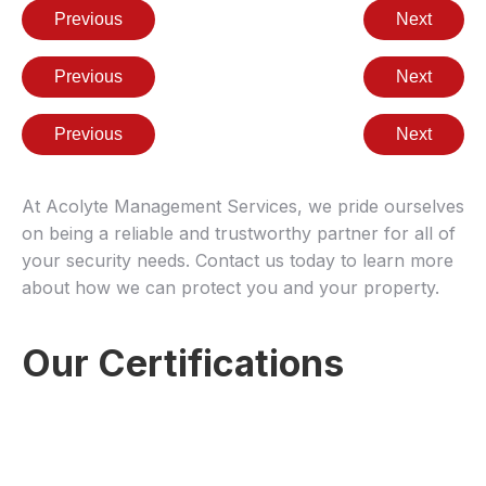
Previous
Next
Previous
Next
Previous
Next
At Acolyte Management Services, we pride ourselves
on being a reliable and trustworthy partner for all of
your security needs. Contact us today to learn more
about how we can protect you and your property.
Our Certifications