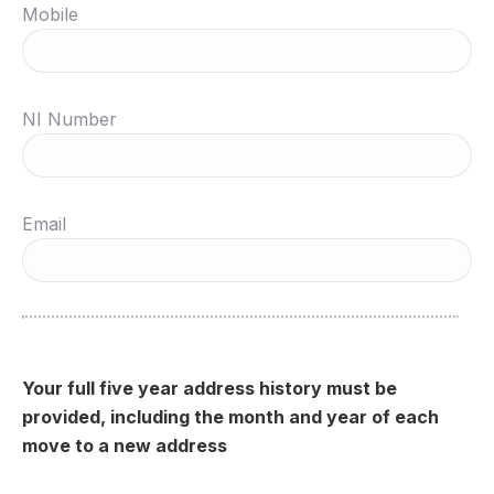
Mobile
NI Number
Email
Your full five year address history must be
provided, including the month and year of each
move to a new address