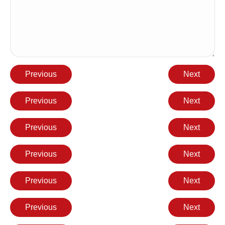
Previous
Next
Previous
Next
Previous
Next
Previous
Next
Previous
Next
Previous
Next