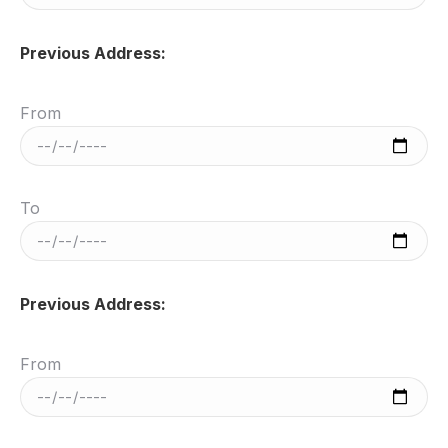
Previous Address:
From
To
Previous Address:
From