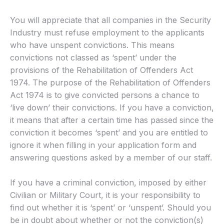
You will appreciate that all companies in the Security
Industry must refuse employment to the applicants
who have unspent convictions. This means
convictions not classed as ‘spent’ under the
provisions of the Rehabilitation of Offenders Act
1974. The purpose of the Rehabilitation of Offenders
Act 1974 is to give convicted persons a chance to
‘live down’ their convictions. If you have a conviction,
it means that after a certain time has passed since the
conviction it becomes ‘spent’ and you are entitled to
ignore it when filling in your application form and
answering questions asked by a member of our staff.
If you have a criminal conviction, imposed by either
Civilian or Military Court, it is your responsibility to
find out whether it is ‘spent’ or ‘unspent’. Should you
be in doubt about whether or not the conviction(s)