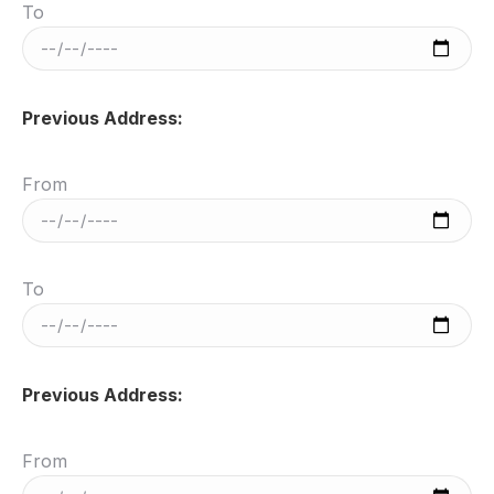
To
Previous Address:
From
To
Previous Address:
From