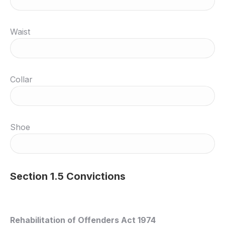
Waist
Collar
Shoe
Section 1.5 Convictions
Rehabilitation of Offenders Act 1974