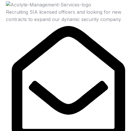
Recruiting SIA licensed officers and looking for new
contracts to expand our dynamic security company