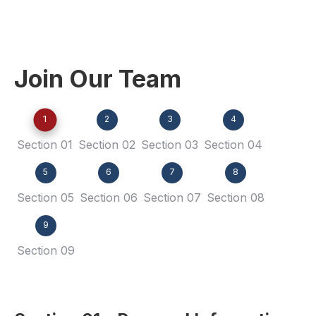
Join Our Team
1
2
3
4
Section 01
Section 02
Section 03
Section 04
5
6
7
8
Section 05
Section 06
Section 07
Section 08
9
Section 09