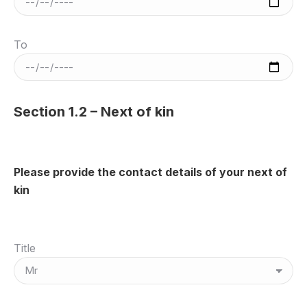
To
Section 1.2 – Next of kin
Please provide the contact details of your next of
kin
Title