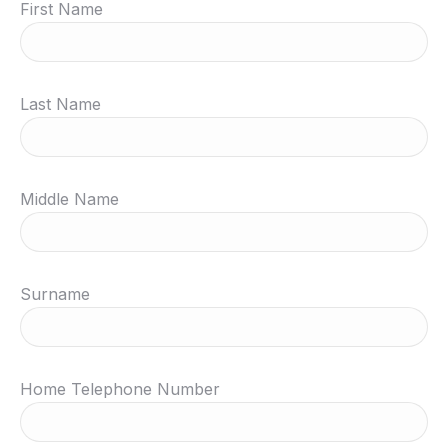
First Name
Last Name
Middle Name
Surname
Home Telephone Number