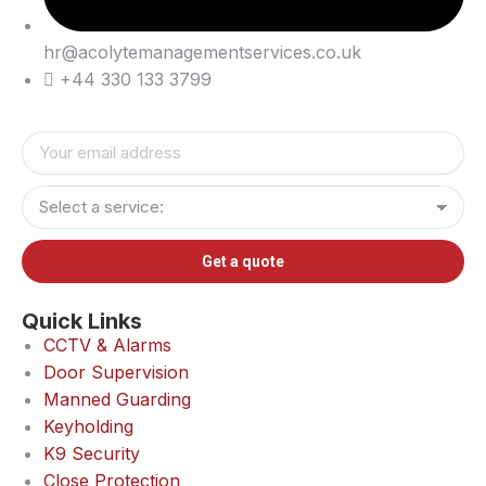
hr@acolytemanagementservices.co.uk
+44 330 133 3799
Quick Links
CCTV & Alarms
Door Supervision
Manned Guarding
Keyholding
K9 Security
Close Protection