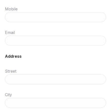
Mobile
Email
Address
Street
City