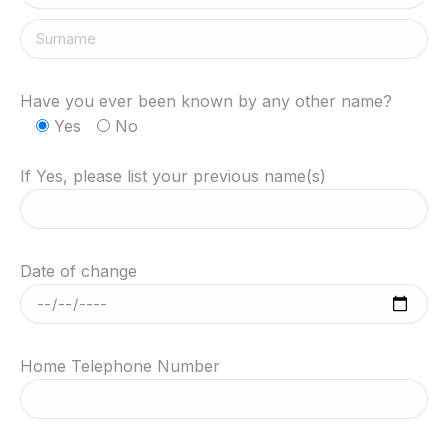
Have you ever been known by any other name?
Yes
No
If Yes, please list your previous name(s)
Date of change
Home Telephone Number