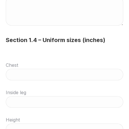
Section 1.4 – Uniform sizes (inches)
Chest
Inside leg
Height