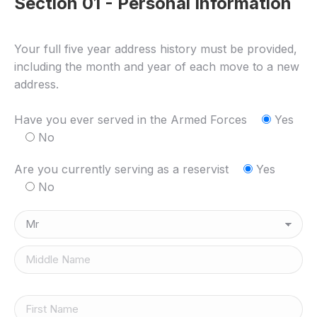
Section 01 - Personal Information
Your full five year address history must be provided,
including the month and year of each move to a new
address.
Have you ever served in the Armed Forces
Yes
No
Are you currently serving as a reservist
Yes
No