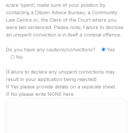
is/are ‘spent’, make sure of your position by
contacting a Citizen Advice Bureau, a Community
Law Centre or, the Clerk of the Court where you
were last sentenced. Please note; Failure to disclose
an unspent conviction is in itself a criminal offence.
Do you have any cautions/convictions?
Yes
No
(Failure to declare any unspent convictions may
result in your application being rejected)
If Yes please provide details on a separate sheet.
If No please write NONE here