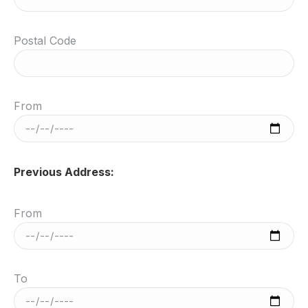
Postal Code
From
Previous Address:
From
To