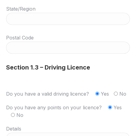
State/Region
Postal Code
Section 1.3 – Driving Licence
Do you have a valid driving licence?
Yes
No
Do you have any points on your licence?
Yes
No
Details