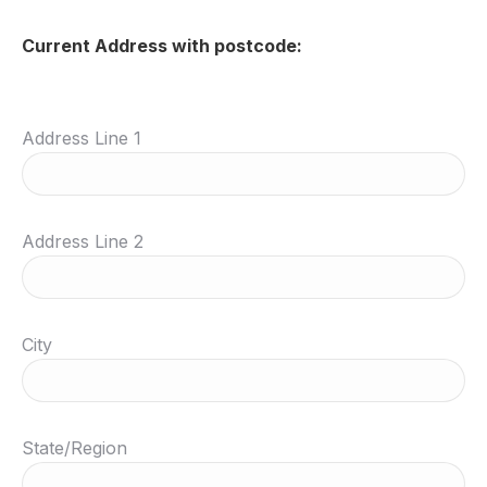
Current Address with postcode:
Address Line 1
Address Line 2
City
State/Region